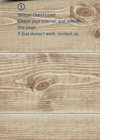
Widget Didn’t Load
Check your internet and refresh
this page.
If that doesn’t work, contact us.