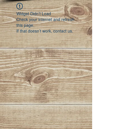
Widget Didn’t Load
Check your internet and refresh
this page.
If that doesn’t work, contact us.