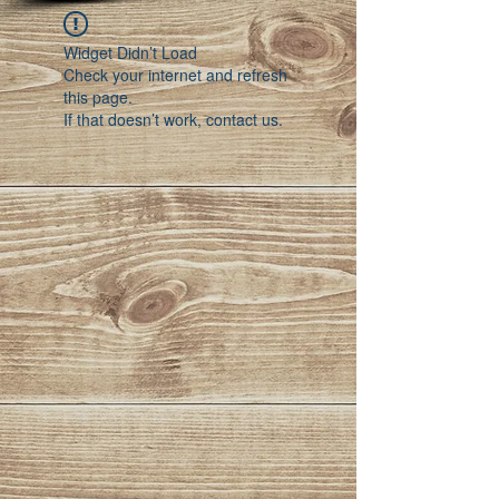
Widget Didn’t Load
Check your internet and refresh
this page.
If that doesn’t work, contact us.