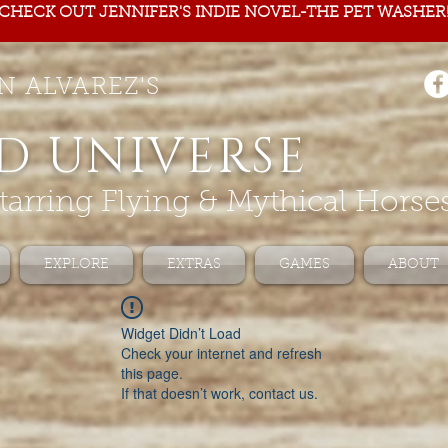
CHECK OUT JENNIFER'S INDIE NOVEL-THE PET WASHER
N ALVAREZ'S
D UNIVERSE
tarring Flying & Mythical Horse
EXPLORE
EXTRAS
GAMES
ABOUT
Widget Didn’t Load
Check your internet and refresh
this page.
If that doesn’t work, contact us.