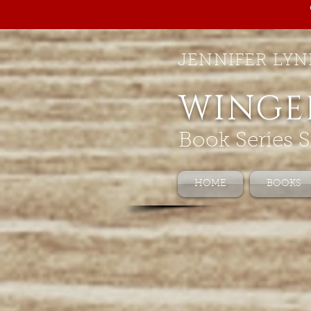
JENNIFER LYN
WINGE
Book Series S
HOME
BOOKS