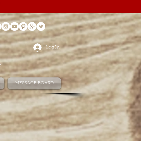
!
Log In
s
MESSAGE BOARD