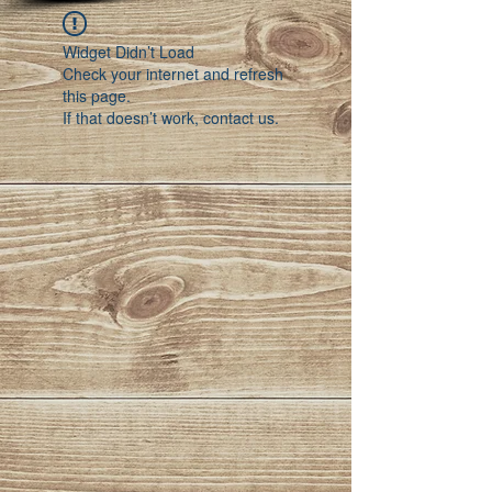
Widget Didn’t Load
Check your internet and refresh
this page.
If that doesn’t work, contact us.