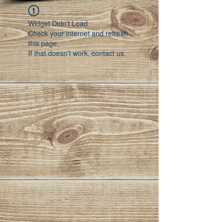
Widget Didn’t Load
Check your internet and refresh
this page.
If that doesn’t work, contact us.