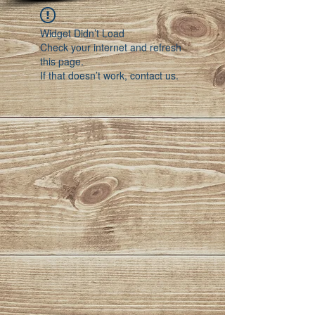
Widget Didn’t Load
Check your internet and refresh
this page.
If that doesn’t work, contact us.