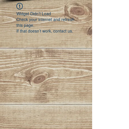
Widget Didn’t Load
Check your internet and refresh
this page.
If that doesn’t work, contact us.