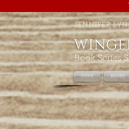
JENNIFER LYN
WINGE
Book Series S
HOME
BOOKS