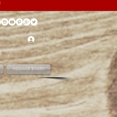
!
Log In
s
MESSAGE BOARD