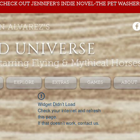
CHECK OUT JENNIFER'S INDIE NOVEL-THE PET WASHER
N ALVAREZ'S
D UNIVERSE
tarring Flying & Mythical Horse
EXPLORE
EXTRAS
GAMES
ABOUT
Widget Didn’t Load
Check your internet and refresh
this page.
If that doesn’t work, contact us.