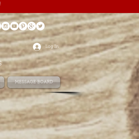
!
Log In
s
MESSAGE BOARD