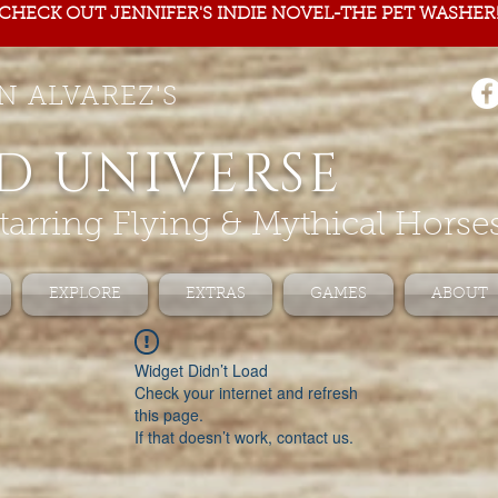
CHECK OUT JENNIFER'S INDIE NOVEL-THE PET WASHER
N ALVAREZ'S
D UNIVERSE
tarring Flying & Mythical Horse
EXPLORE
EXTRAS
GAMES
ABOUT
Widget Didn’t Load
Check your internet and refresh
this page.
If that doesn’t work, contact us.