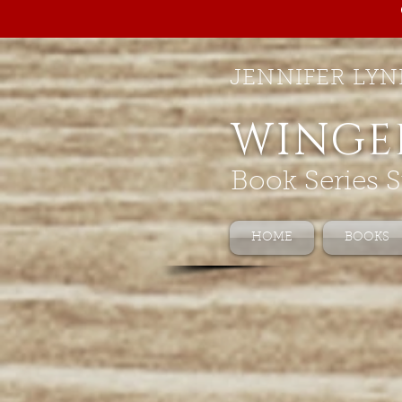
JENNIFER LYN
WINGE
Book Series S
HOME
BOOKS