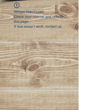
Widget Didn’t Load
Check your internet and refresh
this page.
If that doesn’t work, contact us.