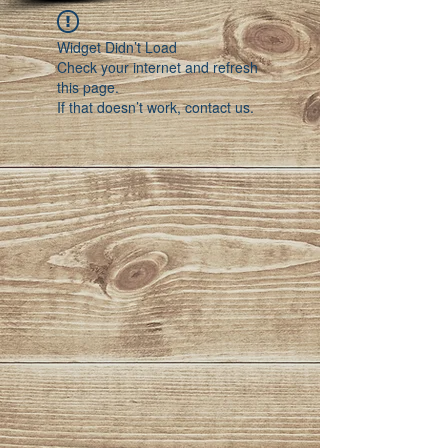
Widget Didn’t Load
Check your internet and refresh
this page.
If that doesn’t work, contact us.