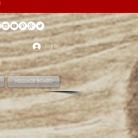
!
Log In
s
MESSAGE BOARD