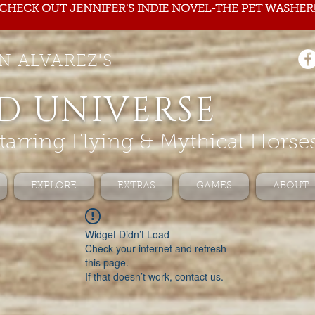
CHECK OUT JENNIFER'S INDIE NOVEL-THE PET WASHER
N ALVAREZ'S
D UNIVERSE
tarring Flying & Mythical Horse
EXPLORE
EXTRAS
GAMES
ABOUT
Widget Didn’t Load
Check your internet and refresh
this page.
If that doesn’t work, contact us.