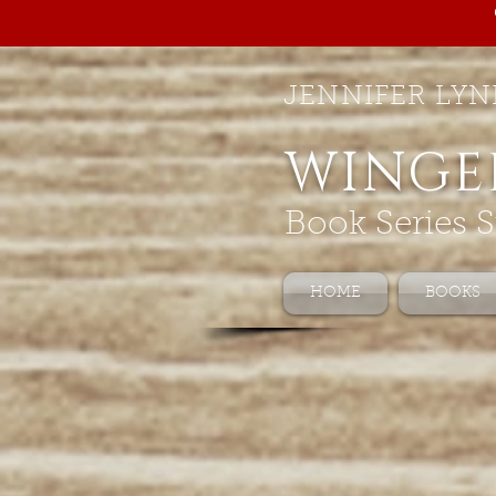
JENNIFER LYN
WINGE
Book Series S
HOME
BOOKS