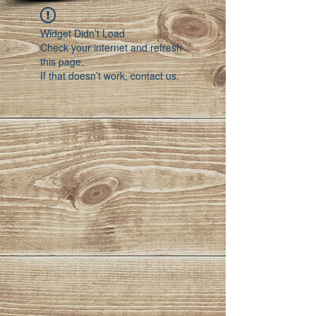
Widget Didn’t Load
Check your internet and refresh
this page.
If that doesn’t work, contact us.