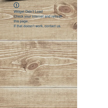
Widget Didn’t Load
Check your internet and refresh
this page.
If that doesn’t work, contact us.