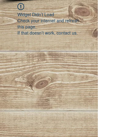
Widget Didn’t Load
Check your internet and refresh
this page.
If that doesn’t work, contact us.