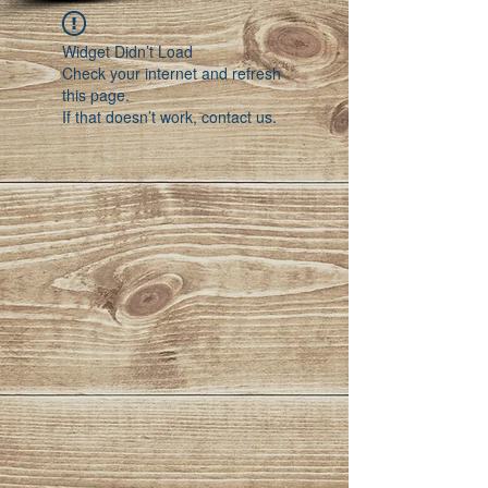
Widget Didn’t Load
Check your internet and refresh
this page.
If that doesn’t work, contact us.