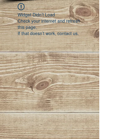
Widget Didn’t Load
Check your internet and refresh
this page.
If that doesn’t work, contact us.