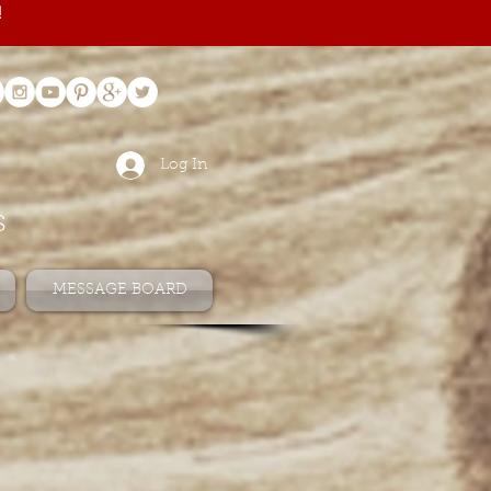
!
Log In
s
MESSAGE BOARD