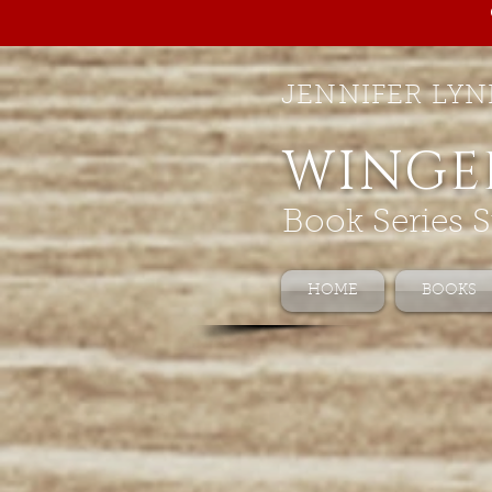
JENNIFER LYN
WINGE
Book Series S
HOME
BOOKS