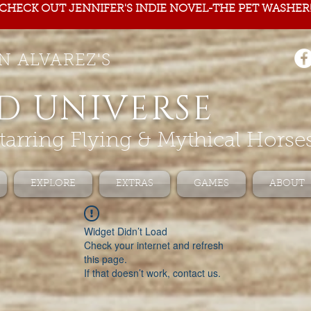
CHECK OUT JENNIFER'S INDIE NOVEL-THE PET WASHER
N ALVAREZ'S
D UNIVERSE
tarring Flying & Mythical Horse
EXPLORE
EXTRAS
GAMES
ABOUT
Widget Didn’t Load
Check your internet and refresh
this page.
If that doesn’t work, contact us.