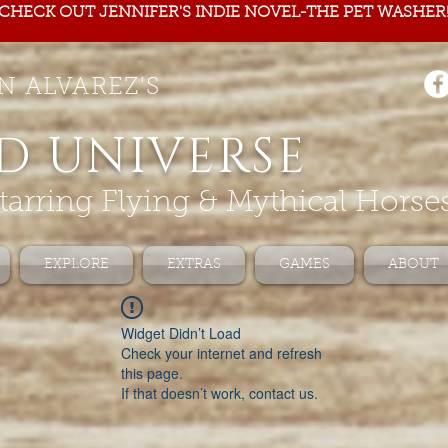
CHECK OUT JENNIFER'S INDIE NOVEL-THE PET WASHER
N ALVAREZ'S
D UNIVERSE
tarring Flying & Mythical Horse
EXPLORE
EXTRAS
GAMES
ABOUT
Widget Didn’t Load
Check your internet and refresh
this page.
If that doesn’t work, contact us.