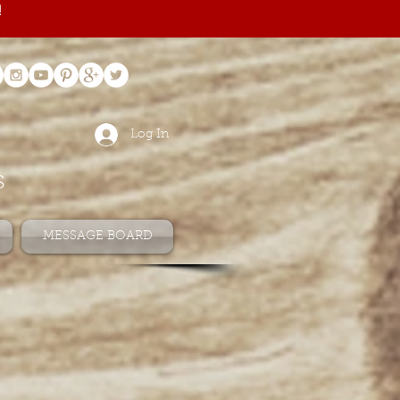
!
Log In
s
MESSAGE BOARD