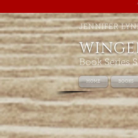
JENNIFER LYN
WINGE
Book Series S
HOME
BOOKS