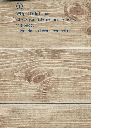
Widget Didn’t Load
Check your internet and refresh
this page.
If that doesn’t work, contact us.