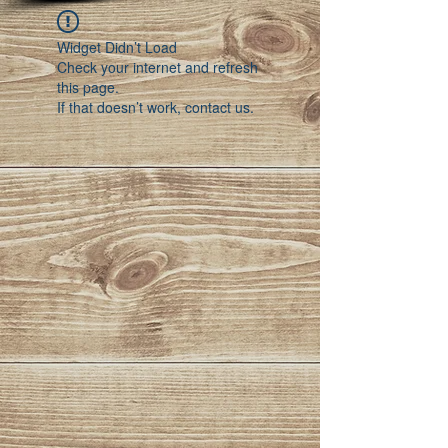
Widget Didn’t Load
Check your internet and refresh
this page.
If that doesn’t work, contact us.