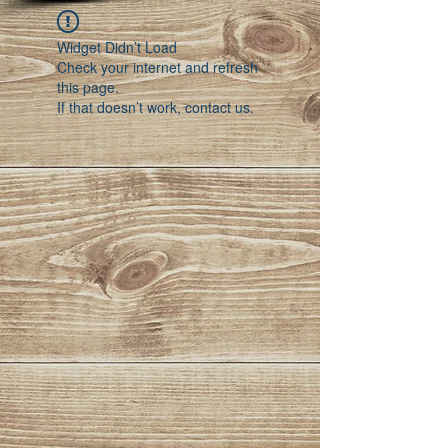
Widget Didn’t Load
Check your internet and refresh
this page.
If that doesn’t work, contact us.