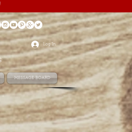
!
Log In
s
MESSAGE BOARD