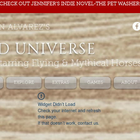
CHECK OUT JENNIFER'S INDIE NOVEL-THE PET WASHER
N ALVAREZ'S
D UNIVERSE
tarring Flying & Mythical Horse
EXPLORE
EXTRAS
GAMES
ABOUT
Widget Didn’t Load
Check your internet and refresh
this page.
If that doesn’t work, contact us.