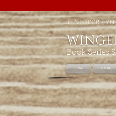
JENNIFER LYN
WINGE
Book Series S
HOME
BOOKS