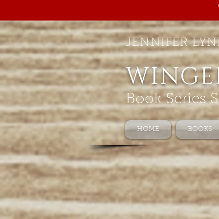
JENNIFER LYN
WINGE
Book Series S
HOME
BOOKS