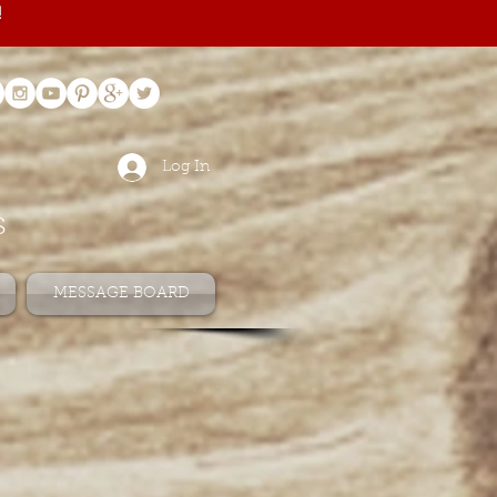
!
Log In
s
MESSAGE BOARD