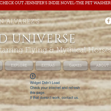
CHECK OUT JENNIFER'S INDIE NOVEL-THE PET WASHER
N ALVAREZ'S
D UNIVERSE
tarring Flying & Mythical Horse
EXPLORE
EXTRAS
GAMES
ABOUT
Widget Didn’t Load
Check your internet and refresh
this page.
If that doesn’t work, contact us.