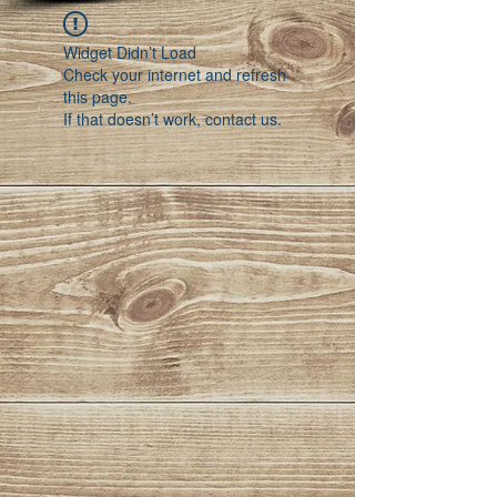
Widget Didn’t Load
Check your internet and refresh
this page.
If that doesn’t work, contact us.