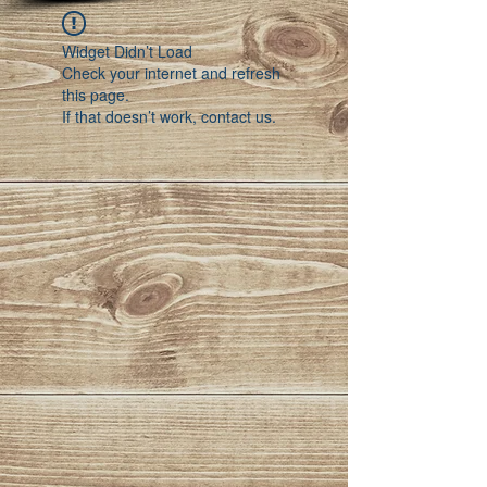
Widget Didn’t Load
Check your internet and refresh
this page.
If that doesn’t work, contact us.