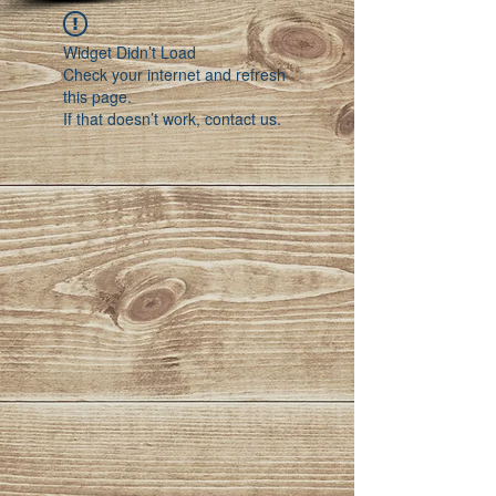
Widget Didn’t Load
Check your internet and refresh
this page.
If that doesn’t work, contact us.