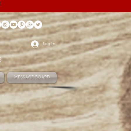
!
Log In
s
MESSAGE BOARD