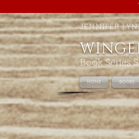
JENNIFER LYN
WINGE
Book Series S
HOME
BOOKS