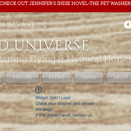
CHECK OUT JENNIFER'S INDIE NOVEL-THE PET WASHER
N ALVAREZ'S
D UNIVERSE
tarring Flying & Mythical Horse
EXPLORE
EXTRAS
GAMES
ABOUT
Widget Didn’t Load
Check your internet and refresh
this page.
If that doesn’t work, contact us.