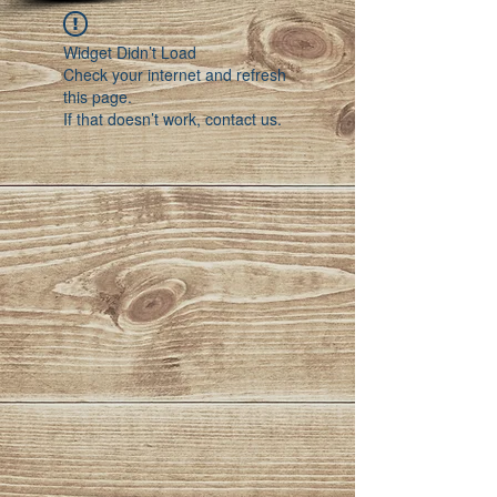
Widget Didn’t Load
Check your internet and refresh
this page.
If that doesn’t work, contact us.