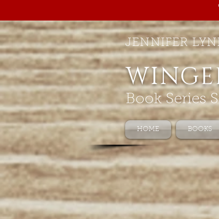
JENNIFER LYN
WINGE
Book Series S
HOME
BOOKS