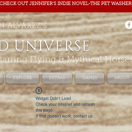
CHECK OUT JENNIFER'S INDIE NOVEL-THE PET WASHER
N ALVAREZ'S
D UNIVERSE
tarring Flying & Mythical Horse
EXPLORE
EXTRAS
GAMES
ABOUT
Widget Didn’t Load
Check your internet and refresh
this page.
If that doesn’t work, contact us.