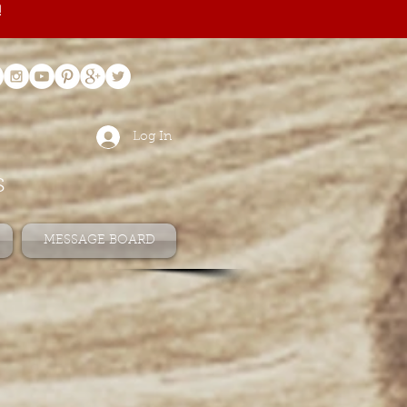
!
Log In
s
MESSAGE BOARD