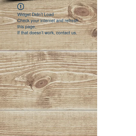
Widget Didn’t Load
Check your internet and refresh
this page.
If that doesn’t work, contact us.