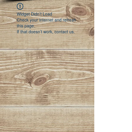
Widget Didn’t Load
Check your internet and refresh
this page.
If that doesn’t work, contact us.