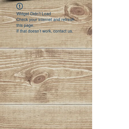
Widget Didn’t Load
Check your internet and refresh
this page.
If that doesn’t work, contact us.