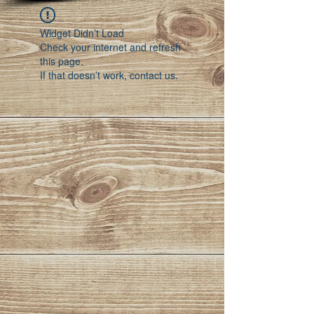
Widget Didn’t Load
Check your internet and refresh
this page.
If that doesn’t work, contact us.