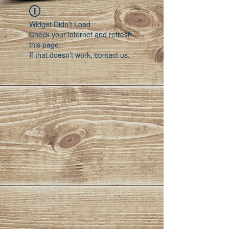
Widget Didn’t Load
Check your internet and refresh
this page.
If that doesn’t work, contact us.