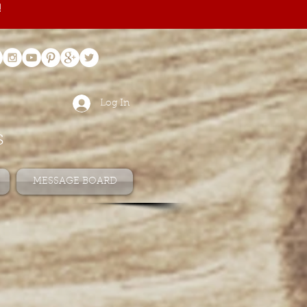
!
Log In
s
MESSAGE BOARD