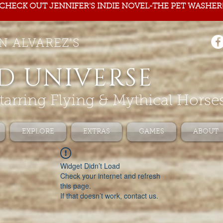
CHECK OUT JENNIFER'S INDIE NOVEL-THE PET WASHER
N ALVAREZ'S
D UNIVERSE
tarring Flying & Mythical Horse
EXPLORE
EXTRAS
GAMES
ABOUT
Widget Didn’t Load
Check your internet and refresh
this page.
If that doesn’t work, contact us.