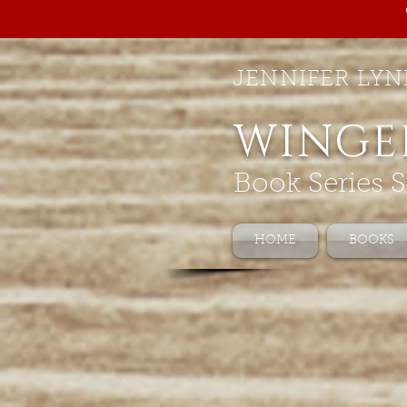
JENNIFER LYN
WINGE
Book Series S
HOME
BOOKS