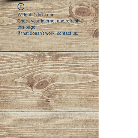
Widget Didn’t Load
Check your internet and refresh
this page.
If that doesn’t work, contact us.