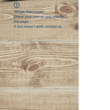
Widget Didn’t Load
Check your internet and refresh
this page.
If that doesn’t work, contact us.