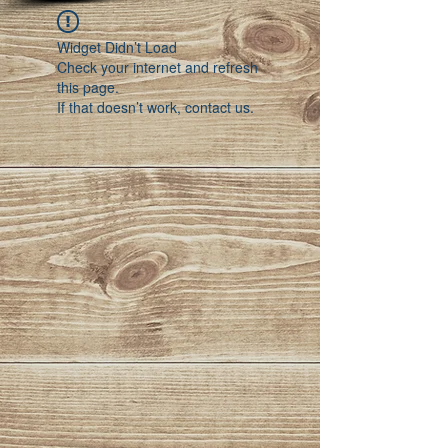
Widget Didn’t Load
Check your internet and refresh
this page.
If that doesn’t work, contact us.