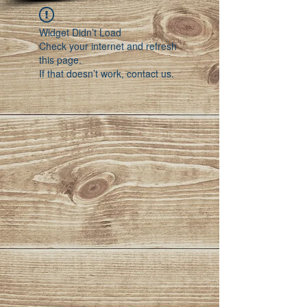
Widget Didn’t Load
Check your internet and refresh
this page.
If that doesn’t work, contact us.