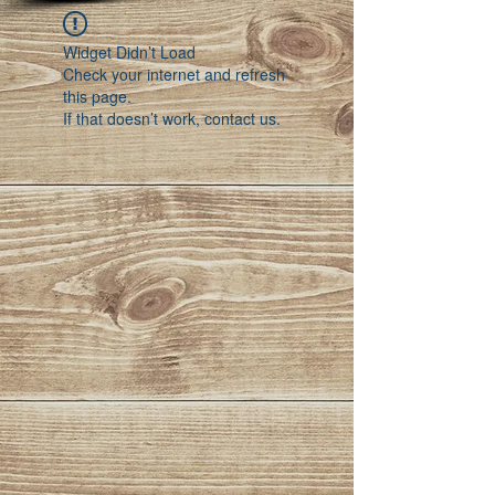
Widget Didn’t Load
Check your internet and refresh
this page.
If that doesn’t work, contact us.