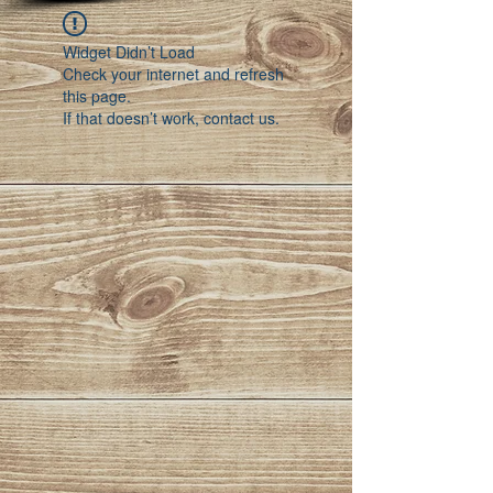
Widget Didn’t Load
Check your internet and refresh
this page.
If that doesn’t work, contact us.