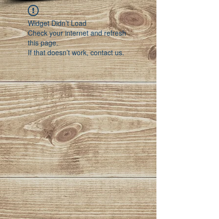
Widget Didn’t Load
Check your internet and refresh
this page.
If that doesn’t work, contact us.