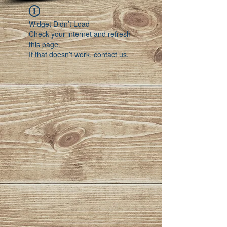
Widget Didn’t Load
Check your internet and refresh
this page.
If that doesn’t work, contact us.