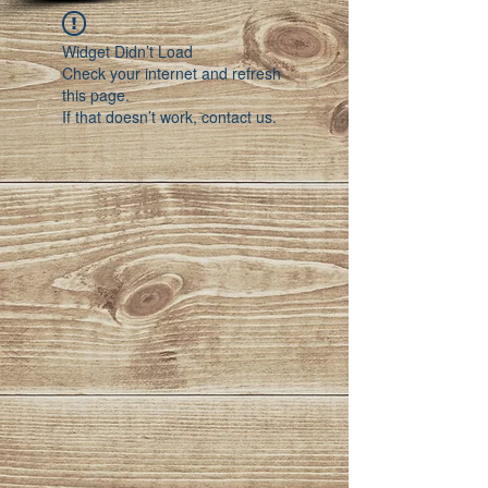
Widget Didn’t Load
Check your internet and refresh
this page.
If that doesn’t work, contact us.