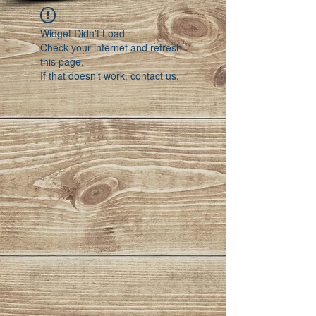
Widget Didn’t Load
Check your internet and refresh
this page.
If that doesn’t work, contact us.