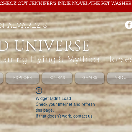
CHECK OUT JENNIFER'S INDIE NOVEL-THE PET WASHER
N ALVAREZ'S
D UNIVERSE
tarring Flying & Mythical Horse
EXPLORE
EXTRAS
GAMES
ABOUT
Widget Didn’t Load
Check your internet and refresh
this page.
If that doesn’t work, contact us.