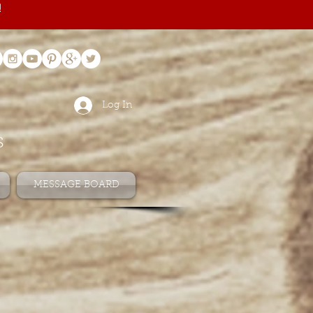
!
Log In
s
MESSAGE BOARD