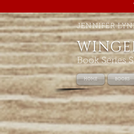
JENNIFER LYN
WINGE
Book Series S
HOME
BOOKS