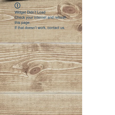
Widget Didn’t Load
Check your internet and refresh
this page.
If that doesn’t work, contact us.