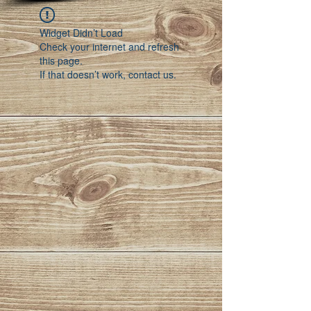
Widget Didn’t Load
Check your internet and refresh
this page.
If that doesn’t work, contact us.